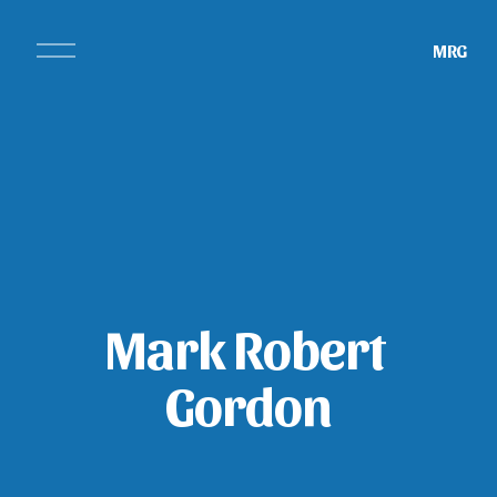
O
MRG
p
e
n
M
e
n
u
Mark Robert 
Gordon