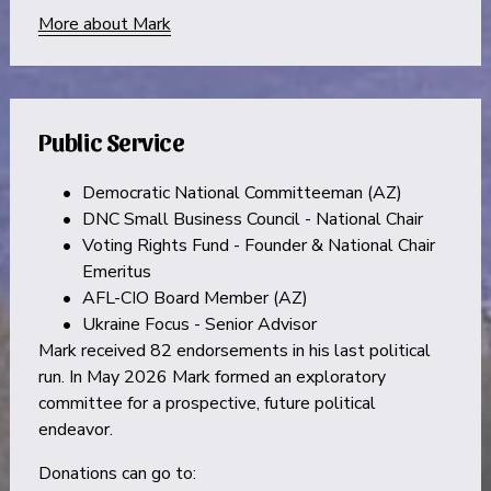
More about Mark
Public Service
Democratic National Committeeman (AZ)
DNC Small Business Council - National Chair
Voting Rights Fund - Founder & National Chair 
Emeritus
AFL-CIO Board Member (AZ)
Ukraine Focus - Senior Advisor
Mark received 82 endorsements in his last political 
run. In May 2026 Mark formed an exploratory 
committee for a prospective, future political 
endeavor.
Donations can go to: