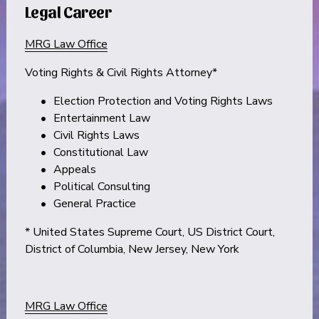
Legal Career
MRG Law Office
Voting Rights & Civil Rights Attorney*
Election Protection and Voting Rights Laws
Entertainment Law
Civil Rights Laws
Constitutional Law
Appeals
Political Consulting
General Practice
* United States Supreme Court, US District Court, 
District of Columbia, New Jersey, New York
MRG Law Office