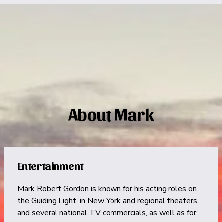
About Mark
Entertainment
Mark Robert Gordon is known for his acting roles on 
the 
Guiding Light
, in New York and regional theaters, 
and several national TV commercials, as well as for 