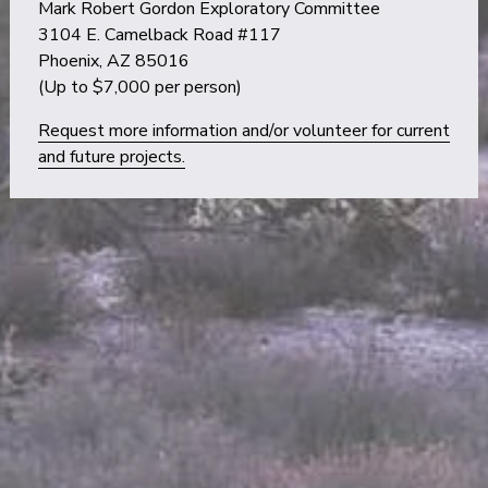
Mark Robert Gordon Exploratory Committee
3104 E. Camelback Road #117
Phoenix, AZ 85016
(Up to $7,000 per person)
Request more information and/or volunteer for current
and future projects.