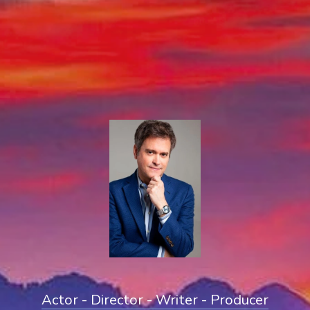
Actor - Director - Writer - Producer