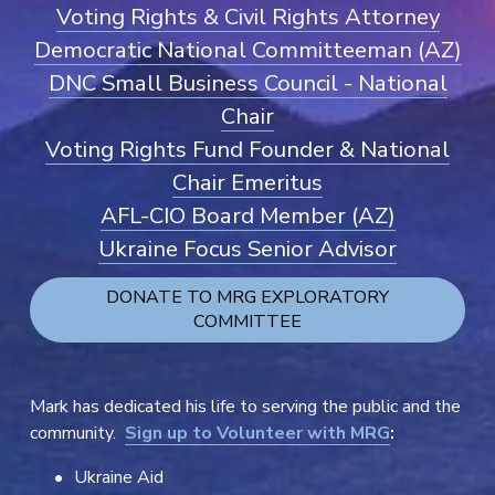
Voting Rights & Civil Rights Attorney
Democratic National Committeeman (AZ)
DNC Small Business Council - National
Chair
Voting Rights Fund Founder & National
Chair Emeritus
AFL-CIO Board Member (AZ)
Ukraine Focus Senior Advisor
DONATE TO MRG EXPLORATORY
COMMITTEE
Mark has dedicated his life to serving the public and the 
community.  
Sign up to Volunteer with MRG
:
Ukraine Aid