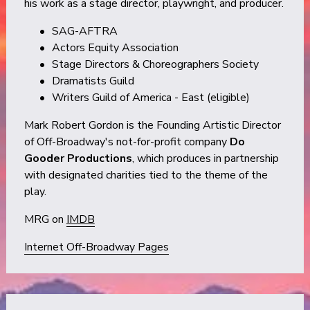
his work as a stage director, playwright, and producer.
SAG-AFTRA 
Actors Equity Association 
Stage Directors & Choreographers Society 
Dramatists Guild 
Writers Guild of America - East (eligible)
Mark Robert Gordon is the Founding Artistic Director 
of Off-Broadway's not-for-profit company 
Do 
Gooder Productions
, which produces in partnership 
with designated charities tied to the theme of the 
play.
MRG on 
IMDB
Internet Off-Broadway Pages