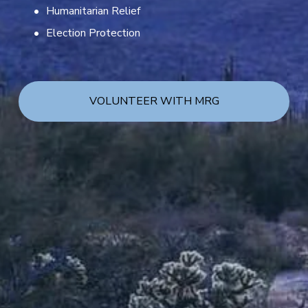
Humanitarian Relief
Election Protection
VOLUNTEER WITH MRG