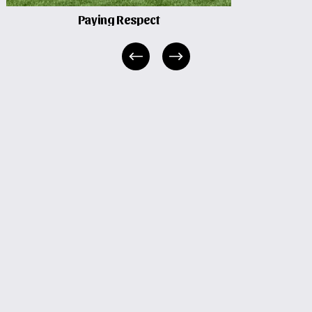
Paying Respect